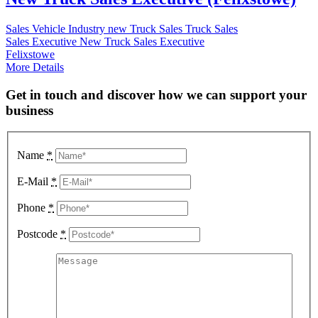
Sales
Vehicle Industry
new Truck Sales
Truck Sales
Sales Executive
New Truck Sales Executive
Felixstowe
More Details
Get in touch and discover how we can support your
business
Name
*
E-Mail
*
Phone
*
Postcode
*