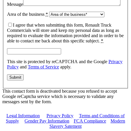
Message
Area of the business
*
I agree that when submitting this form, Renault Truck
Commercials will store and keep my personal data as long as
required to evaluate the information provided and in order to be
able to contact me back about this specific subject.
*
This site is protected by reCAPTCHA and the Google
Privacy
Policy
and
Terms of Service
apply.
This contact form is deactivated because you refused to accept
Google reCaptcha service which is necessary to validate any
messages sent by the form.
Legal Information
|
Privacy Policy
|
Terms and Conditions of
Supply
|
Gender Pay Information
|
FCA Compliance
|
Modern
Slavery Satement