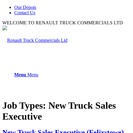
Our Depots
Contact Us
WELCOME TO RENAULT TRUCK COMMERCIALS LTD
Menu
Menu
Job Types:
New Truck Sales
Executive
New Truck Sales Executive (Felixstowe)