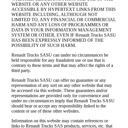
WEBSITE OR ANY OTHER WEBSITE
ACCESSIBLE BY HYPERTEXT LINKS FROM THIS
WEBSITE INCLUDING, ALTHOUGH NOT
LIMITED TO, ANY FINANCIAL OR COMMERCIAL
HARM AND ANY LOSS OF PROGRAMMES OR
DATA IN YOUR INFORMATION MANAGEMENT
SYSTEM OR OTHER, EVEN IF Renault Trucks SASU
HAS BEEN EXPRESSLY INFORMED OF THE
POSSIBILITY OF SUCH HARM.
Renault Trucks SASU can under no circumstances be
held responsible for any fraudulent use or use that is
contrary to these terms and that may affect the rights of a
third party.
Renault Trucks SASU can offer no guarantee or any
representation of any sort on any other website that may
be accessed via this website. These guarantees and/or
representations are provided only for convenience and
under no circumstances imply that Renault Trucks SASU
should bear or accept any responsibility linked to the
content or use of these other websites.
Information on this website may contain references or
links to Renault Trucks SAS products, services, etc. that