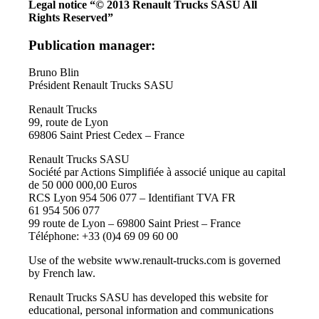
Legal notice
“© 2013 Renault Trucks SASU All
Rights Reserved”
Publication manager:
Bruno Blin
Président Renault Trucks SASU
Renault Trucks
99, route de Lyon
69806 Saint Priest Cedex – France
Renault Trucks SASU
Société par Actions Simplifiée à associé unique au capital
de 50 000 000,00 Euros
RCS Lyon 954 506 077 – Identifiant TVA FR
61 954 506 077
99 route de Lyon – 69800 Saint Priest – France
Téléphone: +33 (0)4 69 09 60 00
Use of the website www.renault-trucks.com is governed
by French law.
Renault Trucks SASU has developed this website for
educational, personal information and communications