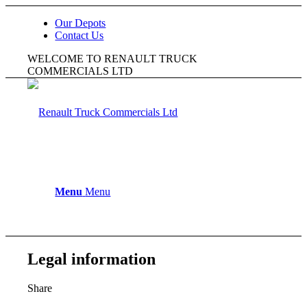
Our Depots
Contact Us
WELCOME TO RENAULT TRUCK
COMMERCIALS LTD
Menu
Menu
Legal information
Share