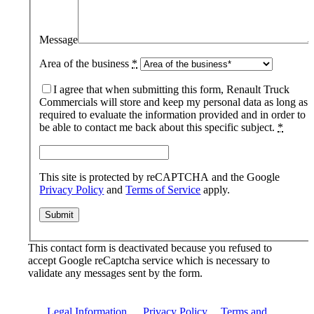
Message
Area of the business
*
I agree that when submitting this form, Renault Truck
Commercials will store and keep my personal data as long as
required to evaluate the information provided and in order to
be able to contact me back about this specific subject.
*
This site is protected by reCAPTCHA and the Google
Privacy Policy
and
Terms of Service
apply.
This contact form is deactivated because you refused to
accept Google reCaptcha service which is necessary to
validate any messages sent by the form.
Legal Information
|
Privacy Policy
|
Terms and