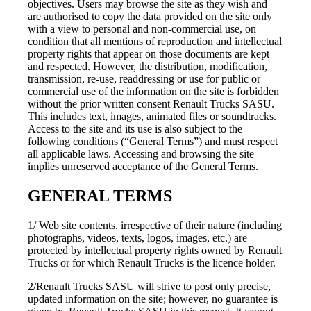
objectives. Users may browse the site as they wish and
are authorised to copy the data provided on the site only
with a view to personal and non-commercial use, on
condition that all mentions of reproduction and intellectual
property rights that appear on those documents are kept
and respected. However, the distribution, modification,
transmission, re-use, readdressing or use for public or
commercial use of the information on the site is forbidden
without the prior written consent Renault Trucks SASU.
This includes text, images, animated files or soundtracks.
Access to the site and its use is also subject to the
following conditions (“General Terms”) and must respect
all applicable laws. Accessing and browsing the site
implies unreserved acceptance of the General Terms.
GENERAL TERMS
1/ Web site contents, irrespective of their nature (including
photographs, videos, texts, logos, images, etc.) are
protected by intellectual property rights owned by Renault
Trucks or for which Renault Trucks is the licence holder.
2/Renault Trucks SASU will strive to post only precise,
updated information on the site; however, no guarantee is