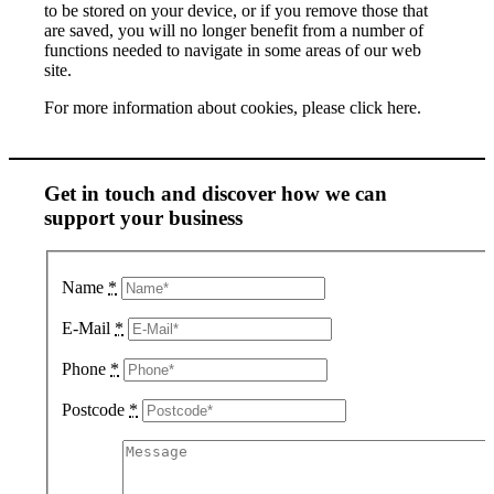
to be stored on your device, or if you remove those that
are saved, you will no longer benefit from a number of
functions needed to navigate in some areas of our web
site.
For more information about cookies, please click here.
Get in touch and discover how we can
support your business
Name
*
E-Mail
*
Phone
*
Postcode
*