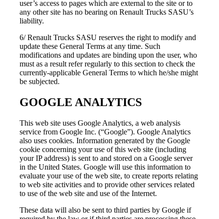
user’s access to pages which are external to the site or to
any other site has no bearing on Renault Trucks SASU’s
liability.
6/ Renault Trucks SASU reserves the right to modify and
update these General Terms at any time. Such
modifications and updates are binding upon the user, who
must as a result refer regularly to this section to check the
currently-applicable General Terms to which he/she might
be subjected.
GOOGLE ANALYTICS
This web site uses Google Analytics, a web analysis
service from Google Inc. (“Google”). Google Analytics
also uses cookies. Information generated by the Google
cookie concerning your use of this web site (including
your IP address) is sent to and stored on a Google server
in the United States. Google will use this information to
evaluate your use of the web site, to create reports relating
to web site activities and to provide other services related
to use of the web site and use of the Internet.
These data will also be sent to third parties by Google if
required by the law or if third parties are processing these