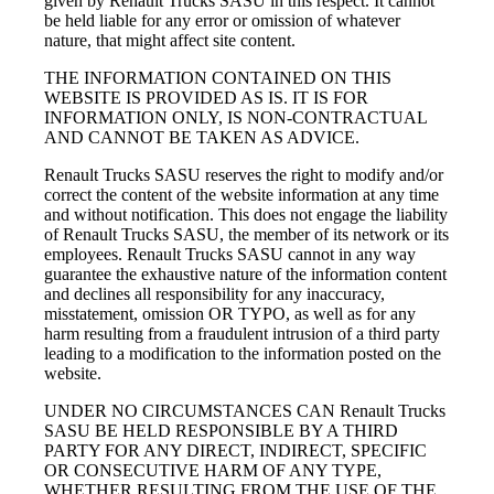
given by Renault Trucks SASU in this respect. It cannot
be held liable for any error or omission of whatever
nature, that might affect site content.
THE INFORMATION CONTAINED ON THIS
WEBSITE IS PROVIDED AS IS. IT IS FOR
INFORMATION ONLY, IS NON-CONTRACTUAL
AND CANNOT BE TAKEN AS ADVICE.
Renault Trucks SASU reserves the right to modify and/or
correct the content of the website information at any time
and without notification. This does not engage the liability
of Renault Trucks SASU, the member of its network or its
employees. Renault Trucks SASU cannot in any way
guarantee the exhaustive nature of the information content
and declines all responsibility for any inaccuracy,
misstatement, omission OR TYPO, as well as for any
harm resulting from a fraudulent intrusion of a third party
leading to a modification to the information posted on the
website.
UNDER NO CIRCUMSTANCES CAN Renault Trucks
SASU BE HELD RESPONSIBLE BY A THIRD
PARTY FOR ANY DIRECT, INDIRECT, SPECIFIC
OR CONSECUTIVE HARM OF ANY TYPE,
WHETHER RESULTING FROM THE USE OF THE