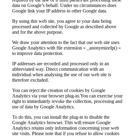
data on Google’s behalf. Under no circumstances does
Google link your IP address to other Google data.
By using this web site, you agree to your data being
processed and collected by Google as described above
and for the above purpose.
We draw your attention to the fact that our web site uses
Google Analytics with file extension « _anonymizeIp() »
to improve data protection.
IP addresses are recorded and processed only in an
abbreviated way. Direct communication with an
individual when analysing the use of our web site is
therefore excluded.
You can reject the creation of cookies by Google
Analytics via your browser plug-in.You can exercise your
right to immediately revoke the collection, processing and
use of data by Google Analytics.
To do this, you can install the plug-in to disable the
Google Analytics browser. This will ensure Google
Analytics retains only information concerning your web
site visits. Please note that if you refuse to allow cookies