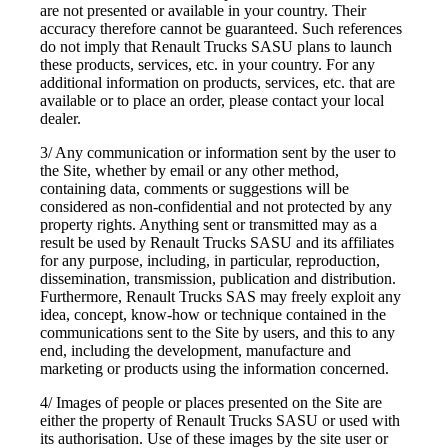
are not presented or available in your country. Their
accuracy therefore cannot be guaranteed. Such references
do not imply that Renault Trucks SASU plans to launch
these products, services, etc. in your country. For any
additional information on products, services, etc. that are
available or to place an order, please contact your local
dealer.
3/ Any communication or information sent by the user to
the Site, whether by email or any other method,
containing data, comments or suggestions will be
considered as non-confidential and not protected by any
property rights. Anything sent or transmitted may as a
result be used by Renault Trucks SASU and its affiliates
for any purpose, including, in particular, reproduction,
dissemination, transmission, publication and distribution.
Furthermore, Renault Trucks SAS may freely exploit any
idea, concept, know-how or technique contained in the
communications sent to the Site by users, and this to any
end, including the development, manufacture and
marketing or products using the information concerned.
4/ Images of people or places presented on the Site are
either the property of Renault Trucks SASU or used with
its authorisation. Use of these images by the site user or