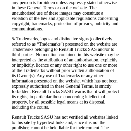
any person is forbidden unless expressly stated otherwise
in these General Terms or on the website. The
unauthorised use of these images may constitute a
violation of the law and applicable regulations concerning
copyright, trademarks, protection of privacy, publicity and
communications.
5/ Trademarks, logos and distinctive signs (collectively
referred to as “Trademarks”) presented on the website are
Trademarks belonging to Renault Trucks SAS and/or to
third parties. No mention contained in this website may be
interpreted as the attribution of an authorisation, explicitly
or implicitly, licence or any other right to use one or more
of the Trademarks without prior written authorisation of
its Owner(s). Any use of Trademarks or any other
information presented on the website, which has not been
expressly authorised in these General Terms, is strictly
forbidden. Renault Trucks SASU warns that it will protect
its rights, in particular those concerning intellectual
property, by all possible legal means at its disposal,
including the courts.
Renault Trucks SASU has not verified all websites linked
to this site by hypertext links and, since it is not the
publisher, cannot be held liable for their content. The