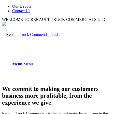
Our Depots
Contact Us
WELCOME TO RENAULT TRUCK COMMERCIALS LTD
Menu
Menu
We commit to making our customers
business more profitable, from the
experience we give.
Renault Truck Commercials is the largest main dealer group in the