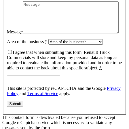
Message
Area of the business
*
I agree that when submitting this form, Renault Truck
Commercials will store and keep my personal data as long as
required to evaluate the information provided and in order to be
able to contact me back about this specific subject.
*
This site is protected by reCAPTCHA and the Google
Privacy
Policy
and
Terms of Service
apply.
This contact form is deactivated because you refused to accept
Google reCaptcha service which is necessary to validate any
messages sent by the form.