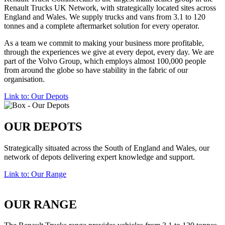
Renault Trucks UK Network, with strategically located sites across
England and Wales. We supply trucks and vans from 3.1 to 120
tonnes and a complete aftermarket
solution
for every operator.
As a team we commit to making your business more
profitable
,
through the experiences we give at every depot, every day. We are
part of the Volvo Group, which employs almost 100,000 people
from around the globe so have stability in the fabric of our
organisation.
Link to: Our Depots
OUR DEPOTS
Strategically situated across the South of England and Wales, our
network of depots delivering expert knowledge and support.
Link to: Our Range
OUR RANGE