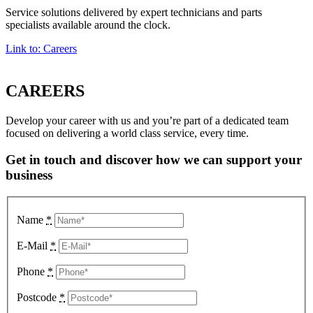
Service solutions delivered by expert technicians and parts
specialists available around the clock.
Link to: Careers
CAREERS
Develop your career with us and you’re part of a dedicated team
focused on delivering a world class service, every time.
Get in touch and discover how we can support your
business
Name
*
E-Mail
*
Phone
*
Postcode
*