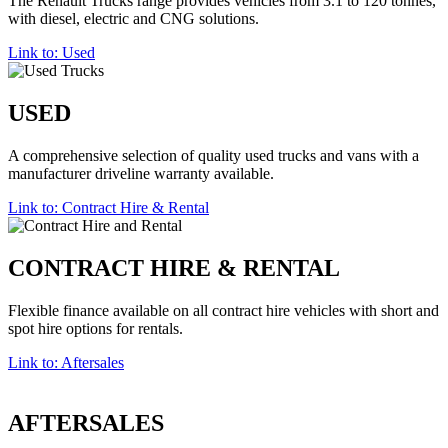
The Renault Trucks range provides vehicles from 3.1 to 120 tonnes,
with diesel, electric and CNG solutions.
Link to: Used
USED
A comprehensive selection of quality used trucks and vans with a
manufacturer driveline warranty available.
Link to: Contract Hire & Rental
CONTRACT HIRE & RENTAL
Flexible finance available on all contract hire vehicles with short and
spot hire options for rentals.
Link to: Aftersales
AFTERSALES