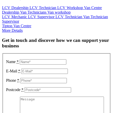
LCV Dealership
LCV Technician
LCV Workshop
Van Centre
Dealership
Van Technicians
Van workshop
LCV Mechanic
LCV Supervisor
LCV Technician
Van Technician
Supervisor
Tipton Van Centre
More Details
Get in touch and discover how we can support your
business
Name
*
E-Mail
*
Phone
*
Postcode
*