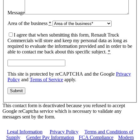
Message
Area of the business
*
I agree that when submitting this form, Renault Truck
Commercials will store and keep my personal data as long as
required to evaluate the information provided and in order to be
able to contact me back about this specific subject.
*
This site is protected by reCAPTCHA and the Google
Privacy
Policy
and
Terms of Service
apply.
This contact form is deactivated because you refused to accept
Google reCaptcha service which is necessary to validate any
messages sent by the form.
Legal Information
|
Privacy Policy
|
Terms and Conditions of
Supply
|
Gender Pay Information
|
FCA Compliance
|
Modern