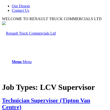
Our Depots
Contact Us
WELCOME TO RENAULT TRUCK COMMERCIALS LTD
Menu
Menu
Job Types:
LCV Supervisor
Technician Supervisor (Tipton Van
Centre)