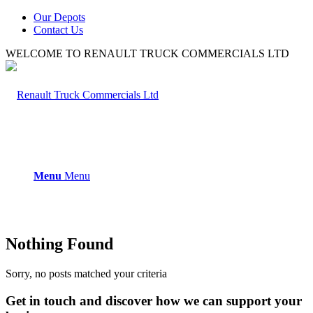
Our Depots
Contact Us
WELCOME TO RENAULT TRUCK COMMERCIALS LTD
Menu
Menu
Nothing Found
Sorry, no posts matched your criteria
Get in touch and discover how we can support your