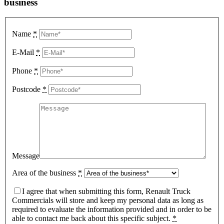
business
Name
*
E-Mail
*
Phone
*
Postcode
*
Message
Area of the business
*
I agree that when submitting this form, Renault Truck
Commercials will store and keep my personal data as long as
required to evaluate the information provided and in order to be
able to contact me back about this specific subject.
*