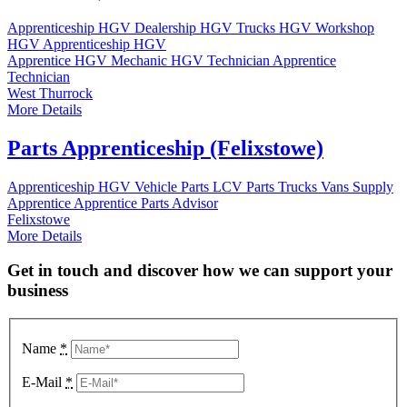
Apprenticeship
HGV Dealership
HGV Trucks
HGV Workshop
HGV Apprenticeship
HGV
Apprentice
HGV Mechanic
HGV Technician
Apprentice
Technician
West Thurrock
More Details
Parts Apprenticeship (Felixstowe)
Apprenticeship
HGV Vehicle Parts
LCV Parts
Trucks
Vans
Supply
Apprentice
Apprentice Parts Advisor
Felixstowe
More Details
Get in touch and discover how we can support your
business
Name
*
E-Mail
*