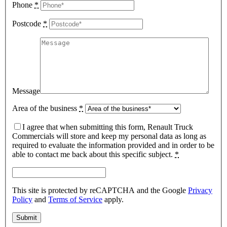
Phone
*
Postcode
*
Message
Area of the business
*
I agree that when submitting this form, Renault Truck
Commercials will store and keep my personal data as long as
required to evaluate the information provided and in order to be
able to contact me back about this specific subject.
*
This site is protected by reCAPTCHA and the Google
Privacy
Policy
and
Terms of Service
apply.