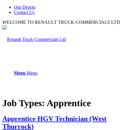
Our Depots
Contact Us
WELCOME TO RENAULT TRUCK COMMERCIALS LTD
Menu
Menu
Job Types:
Apprentice
Apprentice HGV Technician (West
Thurrock)