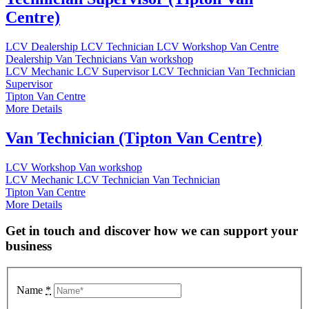
Centre)
LCV Dealership
LCV Technician
LCV Workshop
Van Centre
Dealership
Van Technicians
Van workshop
LCV Mechanic
LCV Supervisor
LCV Technician
Van Technician
Supervisor
Tipton Van Centre
More Details
Van Technician (Tipton Van Centre)
LCV Workshop
Van workshop
LCV Mechanic
LCV Technician
Van Technician
Tipton Van Centre
More Details
Get in touch and discover how we can support your
business
Name
*