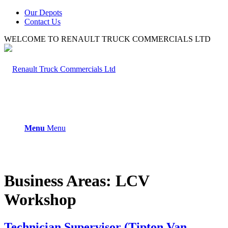
Our Depots
Contact Us
WELCOME TO RENAULT TRUCK COMMERCIALS LTD
Menu
Menu
Business Areas:
LCV
Workshop
Technician Supervisor (Tipton Van