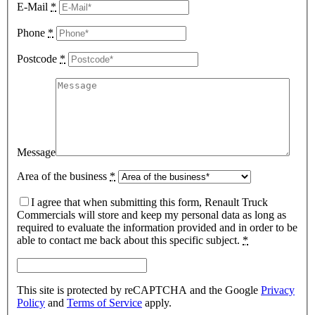
E-Mail
*
Phone
*
Postcode
*
Message
Area of the business
*
I agree that when submitting this form, Renault Truck
Commercials will store and keep my personal data as long as
required to evaluate the information provided and in order to be
able to contact me back about this specific subject.
*
This site is protected by reCAPTCHA and the Google
Privacy
Policy
and
Terms of Service
apply.