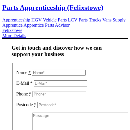
Parts Apprenticeship (Felixstowe)
Apprenticeship
HGV Vehicle Parts
LCV Parts
Trucks
Vans
Supply
Apprentice
Apprentice Parts Advisor
Felixstowe
More Details
Get in touch and discover how we can
support your business
Name
*
E-Mail
*
Phone
*
Postcode
*