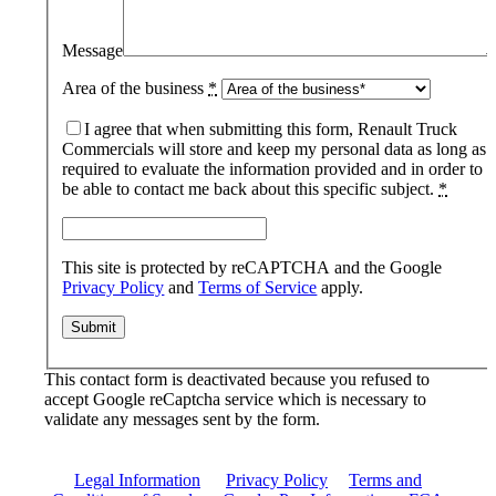
Message
Area of the business
*
I agree that when submitting this form, Renault Truck
Commercials will store and keep my personal data as long as
required to evaluate the information provided and in order to
be able to contact me back about this specific subject.
*
This site is protected by reCAPTCHA and the Google
Privacy Policy
and
Terms of Service
apply.
This contact form is deactivated because you refused to
accept Google reCaptcha service which is necessary to
validate any messages sent by the form.
Legal Information
|
Privacy Policy
|
Terms and