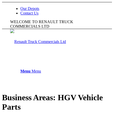
Our Depots
Contact Us
WELCOME TO RENAULT TRUCK
COMMERCIALS LTD
Menu
Menu
Business Areas:
HGV Vehicle
Parts