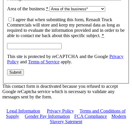
Area of the business
*
I agree that when submitting this form, Renault Truck
Commercials will store and keep my personal data as long as
required to evaluate the information provided and in order to be
able to contact me back about this specific subject.
*
This site is protected by reCAPTCHA and the Google
Privacy
Policy
and
Terms of Service
apply.
This contact form is deactivated because you refused to accept
Google reCaptcha service which is necessary to validate any
messages sent by the form.
Legal Information
|
Privacy Policy
|
Terms and Conditions of
Supply
|
Gender Pay Information
|
FCA Compliance
|
Modern
Slavery Satement