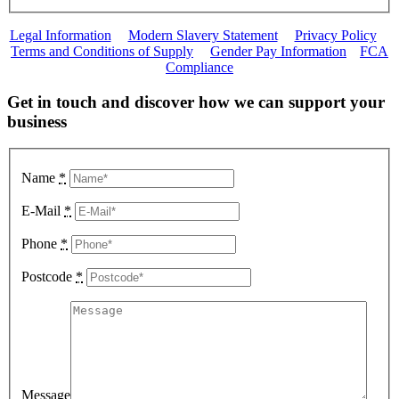
Legal Information
|
Modern Slavery Statement
|
Privacy Policy
|
Terms and Conditions of Supply
|
Gender Pay Information
|
FCA
Compliance
Get in touch and discover how we can support your
business
Name
*
E-Mail
*
Phone
*
Postcode
*
Message