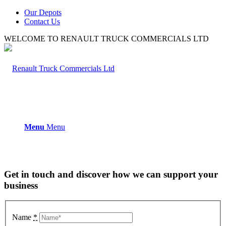
Our Depots
Contact Us
WELCOME TO RENAULT TRUCK COMMERCIALS LTD
Menu
Menu
Get in touch and discover how we can support your
business
Name
*