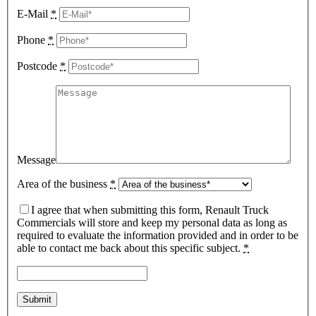
E-Mail
*
Phone
*
Postcode
*
Message
Area of the business
*
I agree that when submitting this form, Renault Truck
Commercials will store and keep my personal data as long as
required to evaluate the information provided and in order to be
able to contact me back about this specific subject.
*