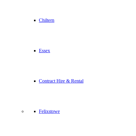
Chiltern
Essex
Contract Hire & Rental
Felixstowe