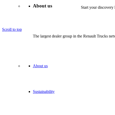
About us
Start your discovery 
We are proud partners of Vertellus – offering national vehicle s
Scroll to top
The largest dealer group in the Renault Trucks netw
About us
Sustainability