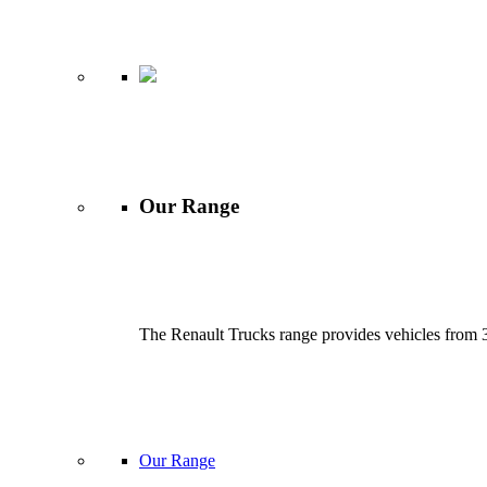
Our Range
The Renault Trucks range provides vehicles from 3.
Our Range