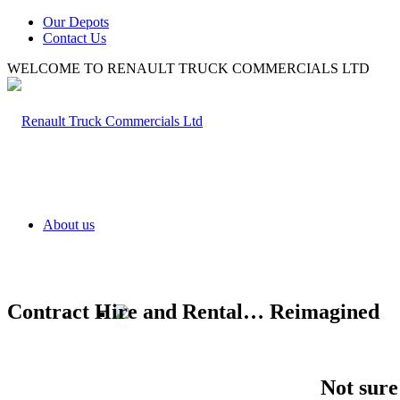
Our Depots
Contact Us
WELCOME TO RENAULT TRUCK COMMERCIALS LTD
About us
Contract Hire and Rental… Reimagined
Not
sure