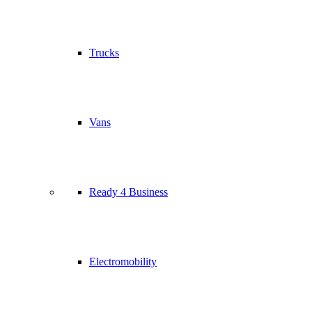
Trucks
Vans
Ready 4 Business
Electromobility