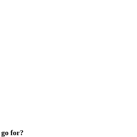
 go for?