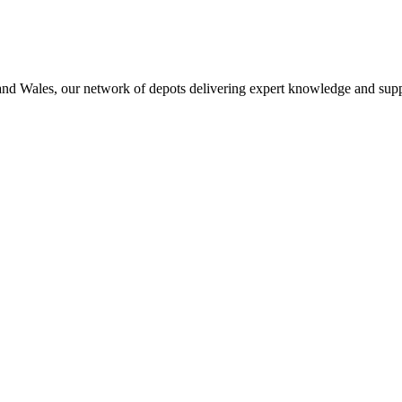
 and Wales, our network of depots delivering expert knowledge and supp