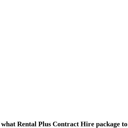
 what
Rental Plus Contract Hire
package to