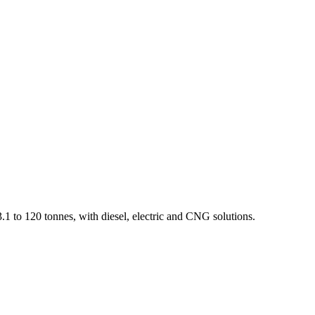
1 to 120 tonnes, with diesel, electric and CNG solutions.