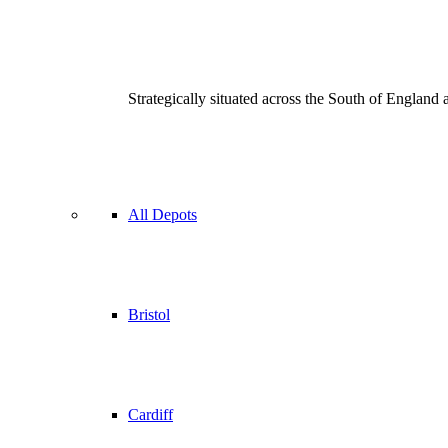
Strategically situated across the South of England
All Depots
Bristol
Cardiff