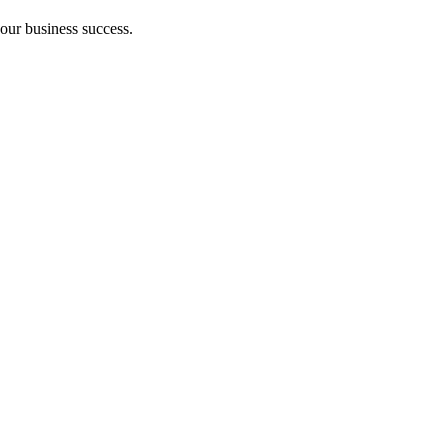
your business success.