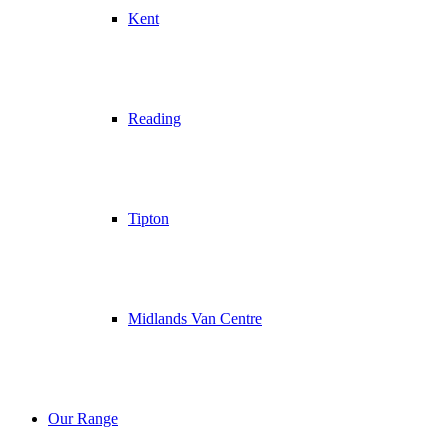
Kent
Reading
Tipton
Midlands Van Centre
Our Range