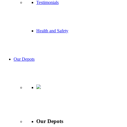
Testimonials
Health and Safety
Our Depots
Our Depots