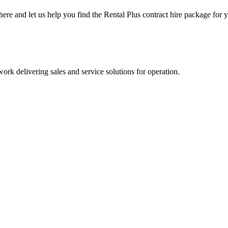
here and let us help you find the Rental Plus contract hire package for 
olutions across the United Kingdom.
ork delivering sales and service solutions for operation.