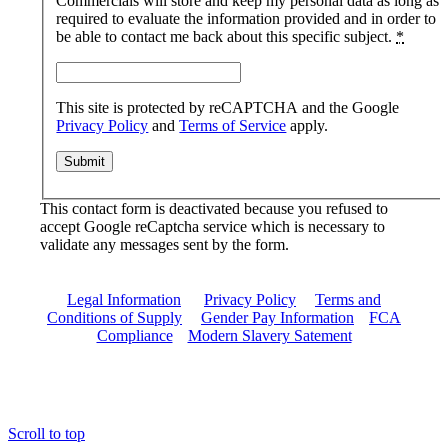
Commercials will store and keep my personal data as long as
required to evaluate the information provided and in order to
be able to contact me back about this specific subject.
*
This site is protected by reCAPTCHA and the Google
Privacy Policy
and
Terms of Service
apply.
This contact form is deactivated because you refused to
accept Google reCaptcha service which is necessary to
validate any messages sent by the form.
Legal Information
|
Privacy Policy
|
Terms and
Conditions of Supply
|
Gender Pay Information
|
FCA
Compliance
|
Modern Slavery Satement
Scroll to top