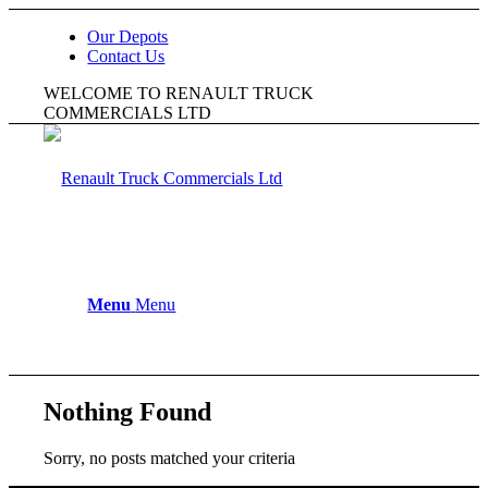
Our Depots
Contact Us
WELCOME TO RENAULT TRUCK
COMMERCIALS LTD
Menu
Menu
Nothing Found
Sorry, no posts matched your criteria