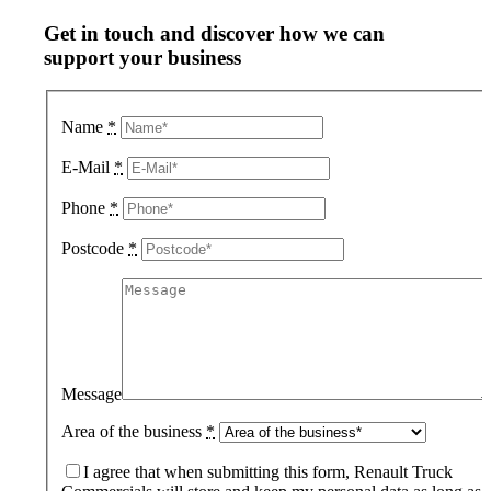
Get in touch and discover how we can
support your business
Name
*
E-Mail
*
Phone
*
Postcode
*
Message
Area of the business
*
I agree that when submitting this form, Renault Truck