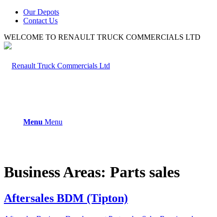
Our Depots
Contact Us
WELCOME TO RENAULT TRUCK COMMERCIALS LTD
Menu
Menu
Business Areas:
Parts sales
Aftersales BDM (Tipton)