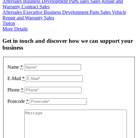
Aftersales
Business Development
Parts sales
Sales
Repair and
Warranty Contract Sales
Aftersales Executive
Business Development
Parts Sales
Vehicle
Repair and Warranty Sales
Tipton
More Details
Get in touch and discover how we can support your
business
Name
*
E-Mail
*
Phone
*
Postcode
*