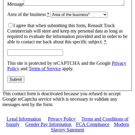
Message
Area of the business
*
I agree that when submitting this form, Renault Truck
Commercials will store and keep my personal data as long as
required to evaluate the information provided and in order to be
able to contact me back about this specific subject.
*
This site is protected by reCAPTCHA and the Google
Privacy
Policy
and
Terms of Service
apply.
This contact form is deactivated because you refused to accept
Google reCaptcha service which is necessary to validate any
messages sent by the form.
Legal Information
|
Privacy Policy
|
Terms and Conditions of
Supply
|
Gender Pay Information
|
FCA Compliance
|
Modern
Slavery Satement