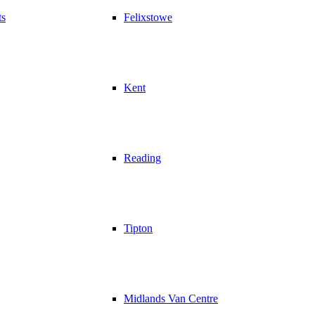
ts
Felixstowe
Kent
Reading
Tipton
Midlands Van Centre