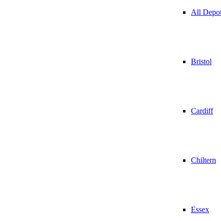
All Depo
Bristol
Cardiff
Chiltern
Essex