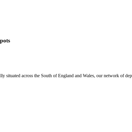
pots
ally situated across the South of England and Wales, our network of de