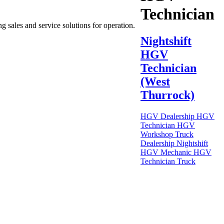
Technician
g sales and service solutions for operation.
Nightshift
HGV
Technician
(West
Thurrock)
HGV Dealership
HGV
Technician
HGV
Workshop
Truck
Dealership
Nightshift
HGV Mechanic
HGV
Technician
Truck