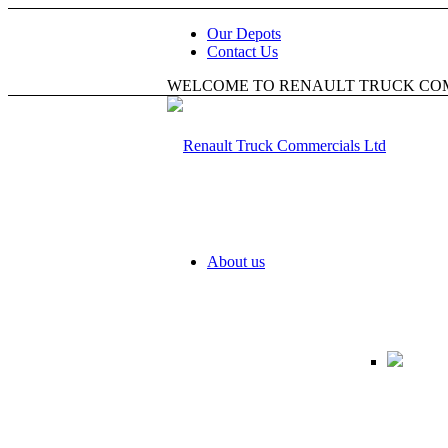
Our Depots
Contact Us
WELCOME TO RENAULT TRUCK CO
About us