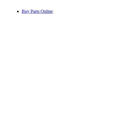
Buy Parts Online