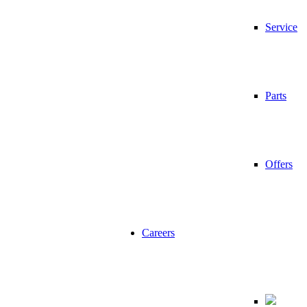
Service
Parts
Offers
Careers