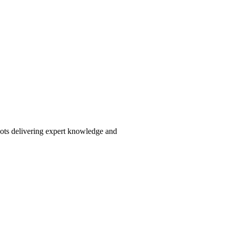
pots delivering expert knowledge and