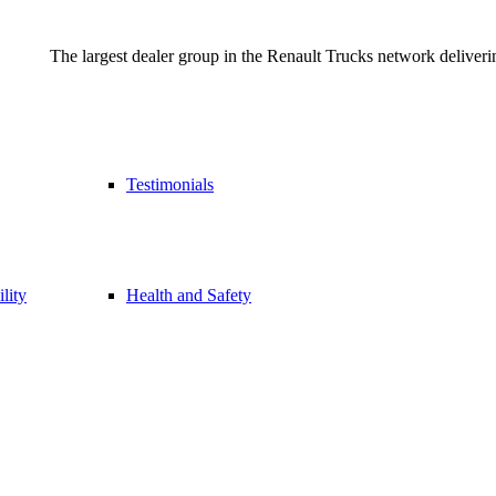
The largest dealer group in the Renault Trucks network deliverin
Testimonials
lity
Health and Safety