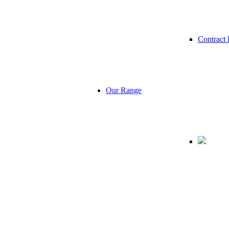
Contract 
Our Range