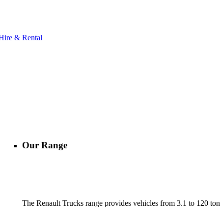
Hire & Rental
Our Range
The Renault Trucks range provides vehicles from 3.1 to 120 tonn