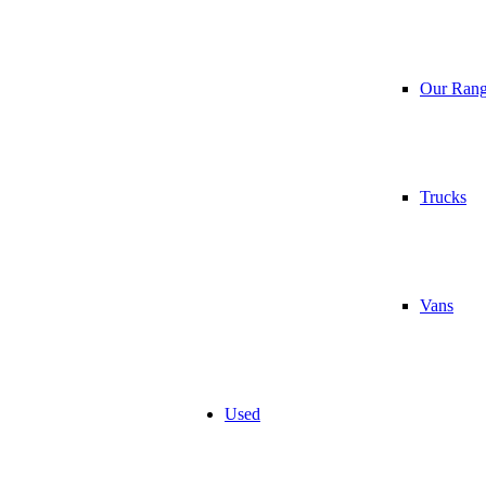
Our Ran
Trucks
Vans
Used