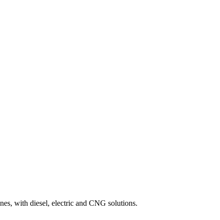
es, with diesel, electric and CNG solutions.