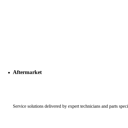
Aftermarket
Service solutions delivered by expert technicians and parts speci