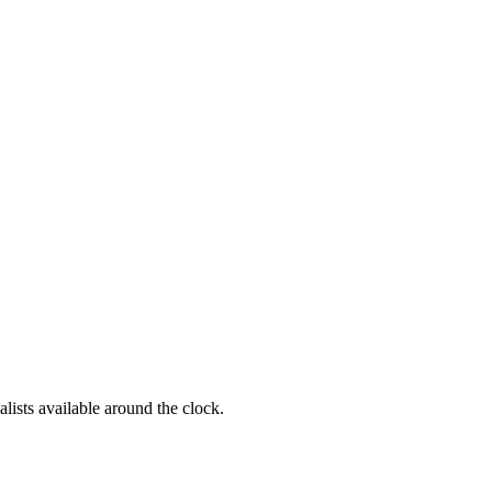
alists available around the clock.