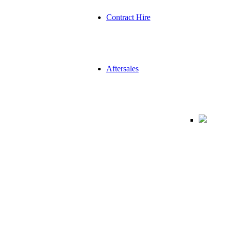
Contract Hire
Aftersales