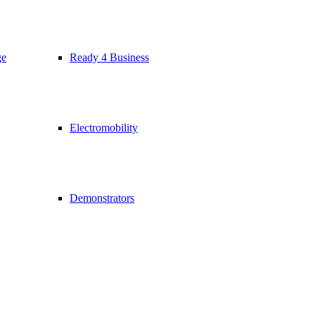
ge
Ready 4 Business
Electromobility
Demonstrators