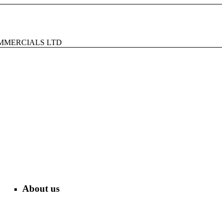
MMERCIALS LTD
About us