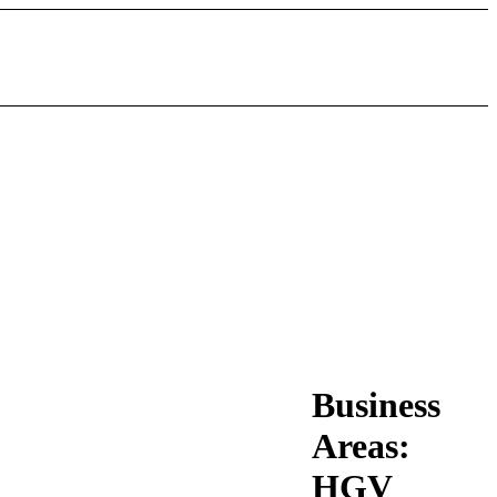
Business
Areas:
HGV