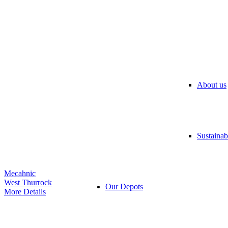
About us
Sustainabi
Mecahnic
West Thurrock
Our Depots
More Details