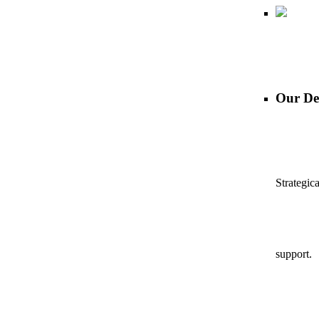
Our De
Strategic
support.