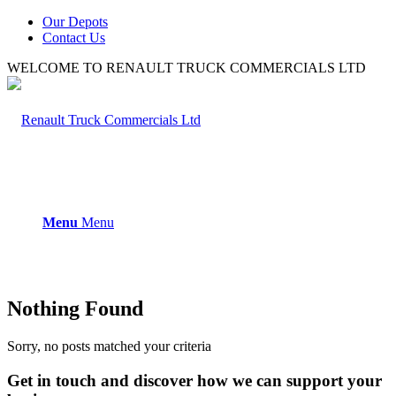
Our Depots
Contact Us
WELCOME TO RENAULT TRUCK COMMERCIALS LTD
Menu
Menu
Nothing Found
Sorry, no posts matched your criteria
Get in touch and discover how we can support your