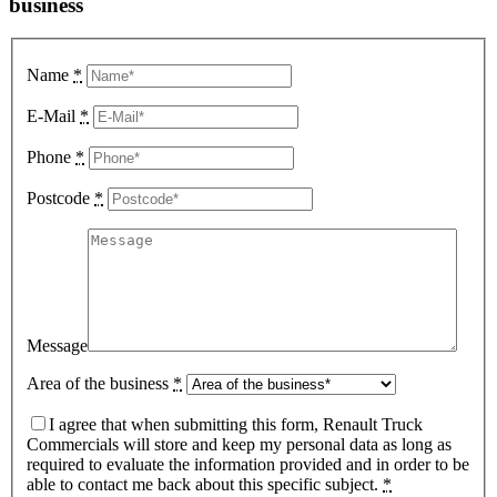
business
Name
*
E-Mail
*
Phone
*
Postcode
*
Message
Area of the business
*
I agree that when submitting this form, Renault Truck
Commercials will store and keep my personal data as long as
required to evaluate the information provided and in order to be
able to contact me back about this specific subject.
*